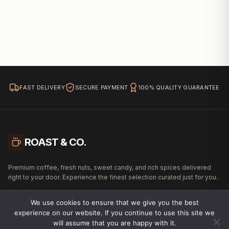
FAST DELIVERY
SECURE PAYMENT
100% QUALITY GUARANTEE
ROAST & CO.
Premium coffee, fresh nuts, sweet candy, and rich spices delivered
right to your door. Experience the finest selection curated just for you.
We use cookies to ensure that we give you the best
experience on our website. If you continue to use this site we
will assume that you are happy with it.