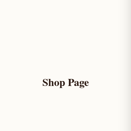
Shop Page